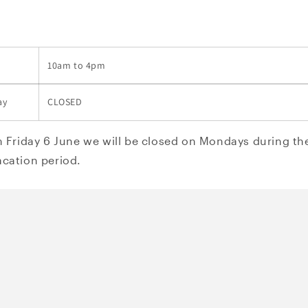
10am to 4pm
ay
CLOSED
m Friday 6 June we will be closed on Mondays during the
cation period.