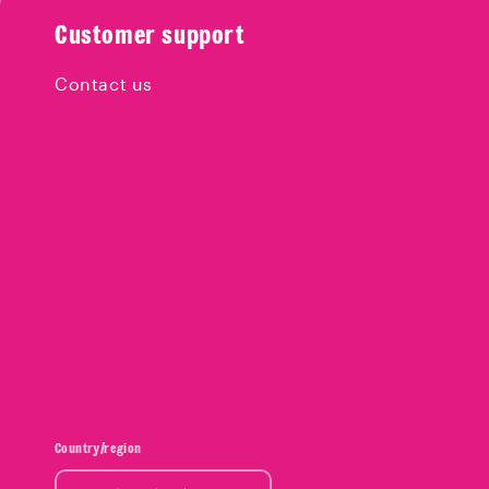
Customer support
Contact us
Country/region