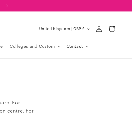
Log
C
United Kingdom | GBP £
Cart
in
o
u
le
Colleges and Custom
Contact
n
t
r
y
/
r
uare. For
e
ion centre. For
g
i