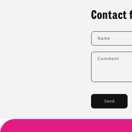
Contact 
Name
Comment
Send