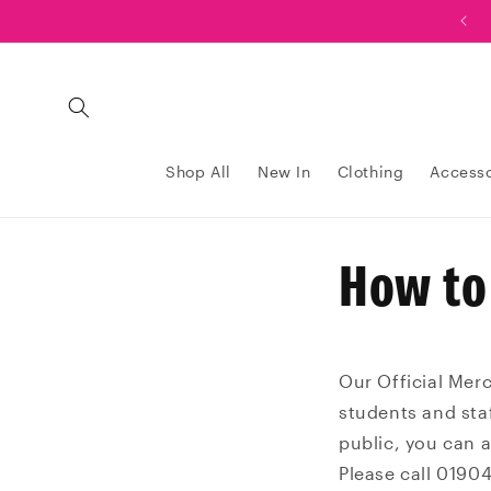
Skip to
Order now and collect your order at Graduation!
content
Shop All
New In
Clothing
Accesso
How to
Our Official Mer
students and staf
public, you can 
Please call 0190