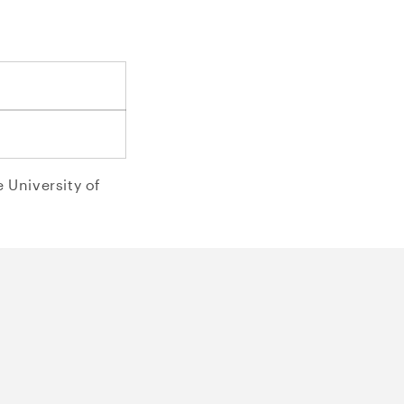
o
n
 University of