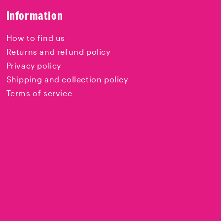
Information
How to find us
Returns and refund policy
Privacy policy
Shipping and collection policy
Terms of service