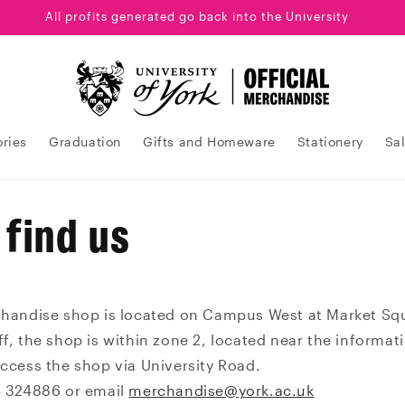
All profits generated go back into the University
ries
Graduation
Gifts and Homeware
Stationery
Sa
 find us
chandise shop is located on Campus West at Market Sq
f, the shop is within zone 2, located near the informat
access the shop via University Road.
4 324886 or email
merchandise@york.ac.uk