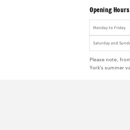
Opening Hours
Monday to Friday
Saturday and Sund
Please note, fro
York's summer va