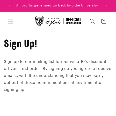
Skip to
uation!
All profits generated go back into the University
content
Cart
Sign Up!
Sign up to our mailing list to receive a 10% discount
off your first order! By signing up you agree to receive
emails, with the understanding that you may easily
opt-out of these communications at any time after
signing up.