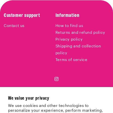
Customer support
Information
Contact us
How to find us
Returns and refund policy
Privacy policy
Shipping and collection
policy
Terms of service
Instagram
We value your privacy
Country/region
We use cookies and other technologies to
personalize your experience, perform marketing,
United Kingdom | GBP £