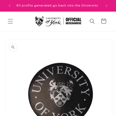
Skip to
uation!
All profits generated go back into the University
content
Cart
Skip to
product
information