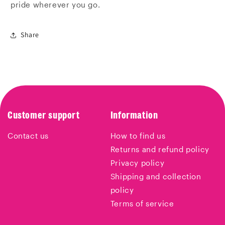
pride wherever you go.
Share
Customer support
Information
Contact us
How to find us
Returns and refund policy
Privacy policy
Shipping and collection
policy
Terms of service