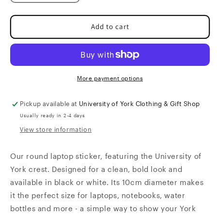
quantity
quantity
for
for
Laptop
Laptop
Add to cart
Sticker
Sticker
More payment options
Pickup available at
University of York Clothing & Gift Shop
Usually ready in 2-4 days
View store information
Our round laptop sticker, featuring the University of
York crest. Designed for a clean, bold look and
available in black or white. Its 10cm diameter makes
it the perfect size for laptops, notebooks, water
bottles and more - a simple way to show your York