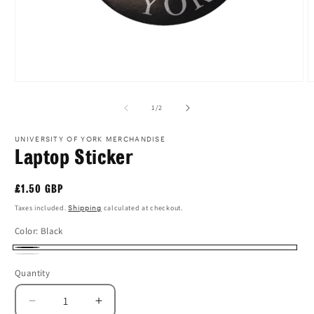
Open
O
media
m
1
2
of
1
/
2
in
i
modal
m
UNIVERSITY OF YORK MERCHANDISE
Laptop Sticker
Regular
£1.50 GBP
price
Taxes included.
Shipping
calculated at checkout.
Color:
Black
Black
White
Quantity
Quantity
Decrease
Increase