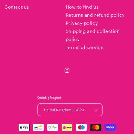
Contact us
How to find us
Returns and refund policy
Privacy policy
Shipping and collection
policy
Terms of service
Instagram
Country/region
United Kingdom | GBP £
Payment
methods