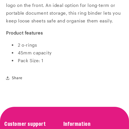
logo on the front. An ideal option for long-term or
portable document storage, this ring binder lets you
keep loose sheets safe and organise them easily.
Product features
2 o-rings
45mm capacity
Pack Size: 1
Share
Customer support
Information