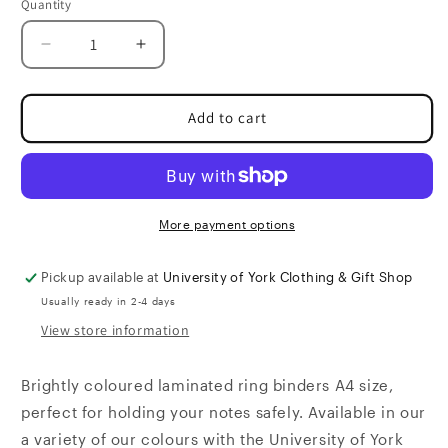
Quantity
Quantity
Decrease
Increase
quantity
quantity
for
for
Ring
Ring
Add to cart
Binder
Binder
More payment options
Pickup available at
University of York Clothing & Gift Shop
Usually ready in 2-4 days
View store information
Brightly coloured laminated ring binders A4 size,
perfect for holding your notes safely. Available in our
a variety of our colours with the University of York