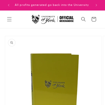
Skip to
uation!
All profits generated go back into the University
content
Cart
Skip to
product
information